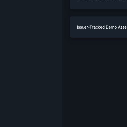
Issuer-Tracked Demo Asse