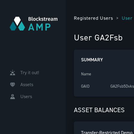
Registered Users
>
User
User GA2Fsb
SUMMARY
Try it out!
Name
Assets
GAID
GA2Fsb5Dvk
Users
ASSET BALANCES
Transfer-Restricted Demo 