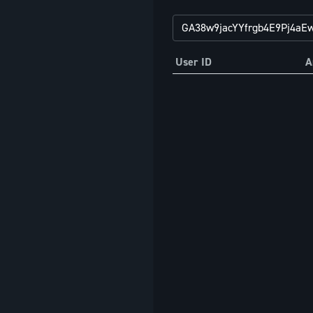
User ID
A