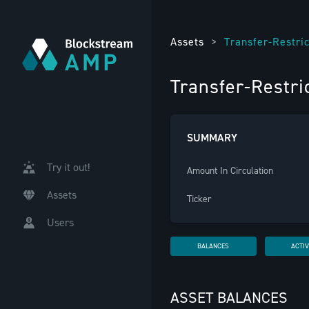
Assets
>
Transfer-Restri
Transfer-Restr
SUMMARY
Try it out!
Amount In Circulation
Assets
Ticker
Users
BALANCES
ACTIV
ASSET BALANCES